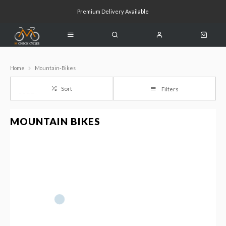
Premium Delivery Available
Click & Collect Available
Home
Mountain-Bikes
Sort
Filters
MOUNTAIN BIKES