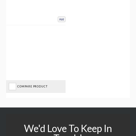
Add
COMPARE PRODUCT