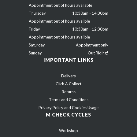
Appointment out of hours available
Thursday
10:30am - 14:30pm
Appointment out of hours availble
Friday
10:30am - 12:30pm
Appointment out of hours availble
Saturday
Appointment only
Sunday
Out Riding!
IMPORTANT LINKS
Delivery
Click & Collect
Returns
Terms and Conditions
Privacy Policy and Cookies Usage
M CHECK CYCLES
Workshop