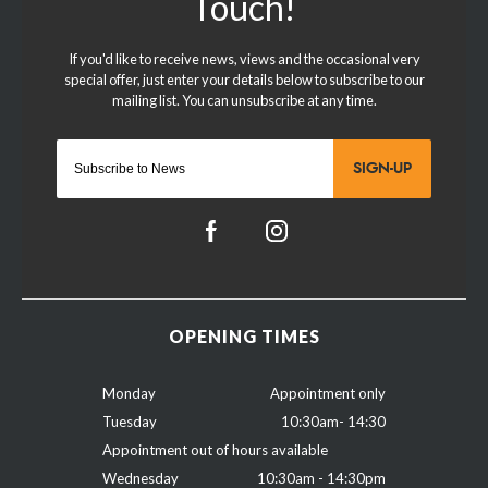
SIGN-UP
OPENING TIMES
Monday
Appointment only
Tuesday
10:30am- 14:30
Appointment out of hours available
Wednesday
10:30am - 14:30pm