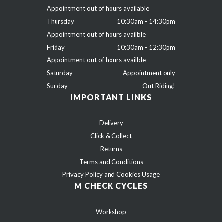
Appointment out of hours available
Thursday
10:30am - 14:30pm
Appointment out of hours availble
Friday
10:30am - 12:30pm
Appointment out of hours availble
Saturday
Appointment only
Sunday
Out Riding!
IMPORTANT LINKS
Delivery
Click & Collect
Returns
Terms and Conditions
Privacy Policy and Cookies Usage
M CHECK CYCLES
Workshop