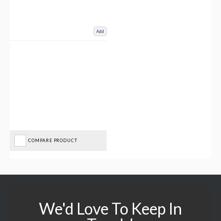
Add
COMPARE PRODUCT