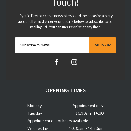
SIGN-UP
OPENING TIMES
Monday
Appointment only
Tuesday
10:30am- 14:30
Appointment out of hours available
Wednesday
10:30am - 14:30pm