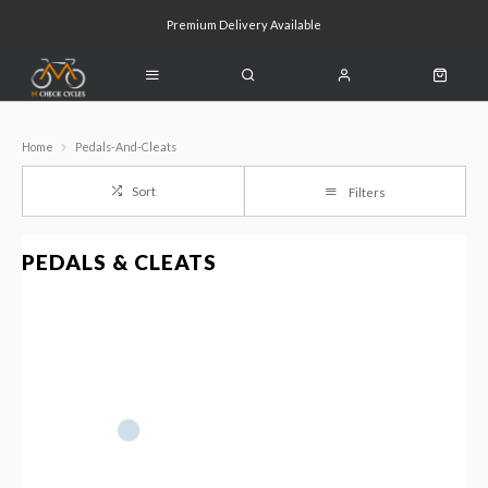
Premium Delivery Available
Click & Collect Available
Home
Pedals-And-Cleats
Sort
Filters
PEDALS & CLEATS