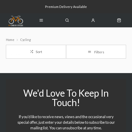
Premium Delivery Available
Click & Collect Available
Home
Cycling
Sort
Filters