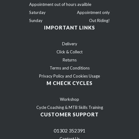
Appointment out of hours availble
Saturday
Appointment only
Sunday
Out Riding!
IMPORTANT LINKS
Delivery
Click & Collect
Returns
Terms and Conditions
Privacy Policy and Cookies Usage
M CHECK CYCLES
Workshop
Cycle Coaching & MTB Skills Training
CUSTOMER SUPPORT
01302 352391
Contact Us