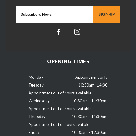
SIGN-UP
OPENING TIMES
Monday
Appointment only
Tuesday
10:30am- 14:30
Appointment out of hours available
Wednesday
10:30am - 14:30pm
Appointment out of hours available
Thursday
10:30am - 14:30pm
Appointment out of hours availble
Friday
10:30am - 12:30pm