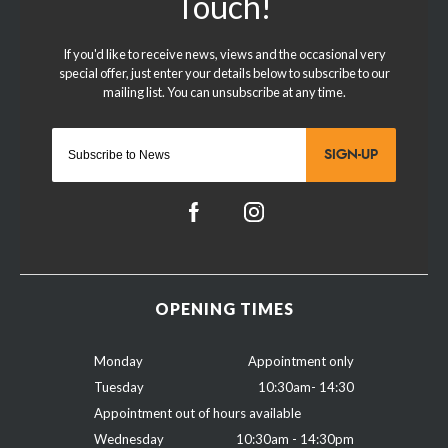
SIGN-UP
OPENING TIMES
Monday
Appointment only
Tuesday
10:30am- 14:30
Appointment out of hours available
Wednesday
10:30am - 14:30pm