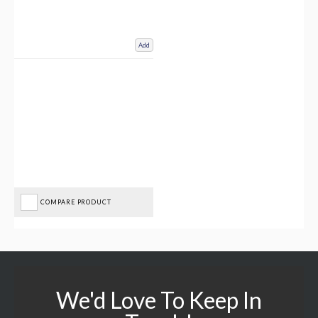
Add
COMPARE PRODUCT