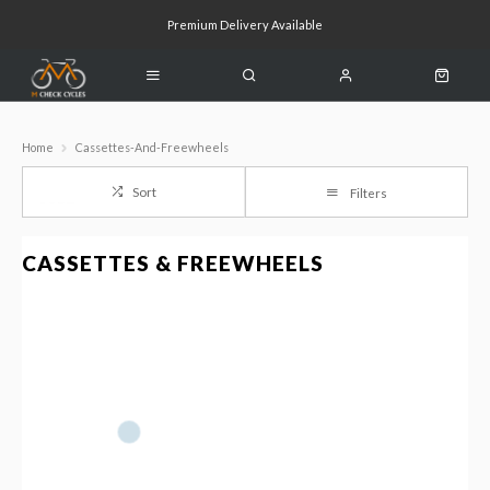
Premium Delivery Available
Click & Collect Available
Home
Cassettes-And-Freewheels
Sort
Filters
CASSETTES & FREEWHEELS