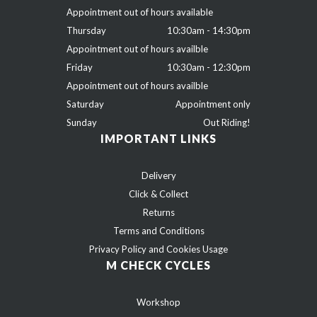
Appointment out of hours available
Thursday
10:30am - 14:30pm
Appointment out of hours availble
Friday
10:30am - 12:30pm
Appointment out of hours availble
Saturday
Appointment only
Sunday
Out Riding!
IMPORTANT LINKS
Delivery
Click & Collect
Returns
Terms and Conditions
Privacy Policy and Cookies Usage
M CHECK CYCLES
Workshop