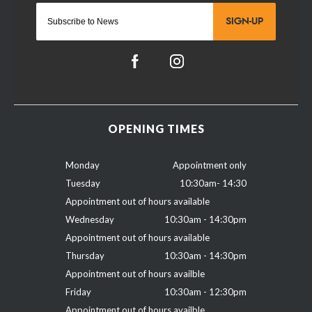
SIGN-UP
OPENING TIMES
Monday
Appointment only
Tuesday
10:30am- 14:30
Appointment out of hours available
Wednesday
10:30am - 14:30pm
Appointment out of hours available
Thursday
10:30am - 14:30pm
Appointment out of hours availble
Friday
10:30am - 12:30pm
Appointment out of hours availble