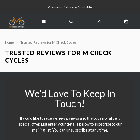
Premium Delivery Available
Click & Collect Available
Home
Trusted Reviews for M Check Cycles
TRUSTED REVIEWS FOR M CHECK
CYCLES