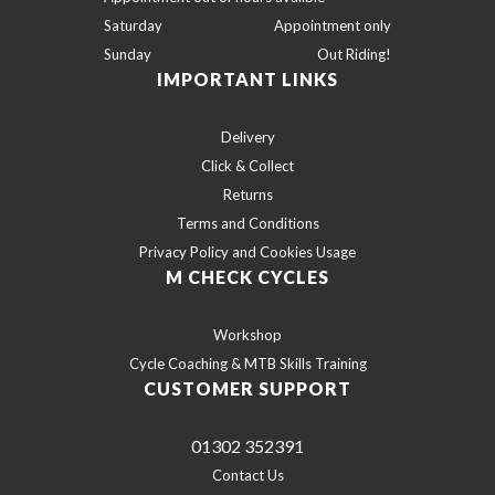
Saturday
Appointment only
Sunday
Out Riding!
IMPORTANT LINKS
Delivery
Click & Collect
Returns
Terms and Conditions
Privacy Policy and Cookies Usage
M CHECK CYCLES
Workshop
Cycle Coaching & MTB Skills Training
CUSTOMER SUPPORT
01302 352391
Contact Us